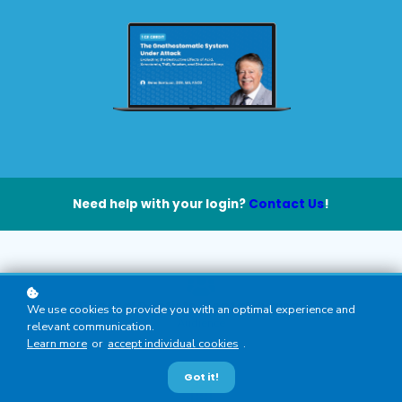
Need help with your login?
Contact Us
!
General Dentists, Dental Hygienists
We use cookies to provide you with an optimal experience and
Audience
relevant communication.
Learn more
or
accept individual cookies
.
Got it!