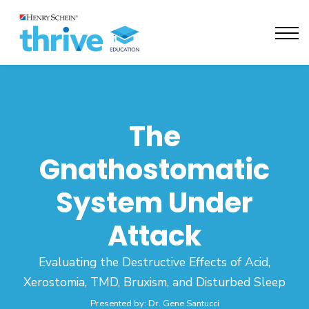
Activate Seats
Contact Us
Sign in
The
Gnathostomatic
System Under
Attack
Evaluating the Destructive Effects of Acid,
Xerostomia, TMD, Bruxism, and Disturbed Sleep
Presented by: Dr. Gene Santucci