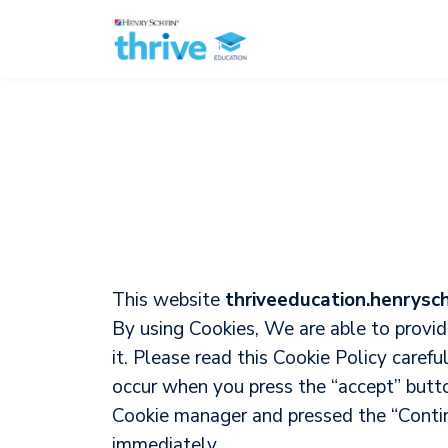
This website
thriveeducation.henrysc
By using Cookies, We are able to provi
it. Please read this Cookie Policy caref
occur when you press the “accept” butt
Cookie manager and pressed the “Continu
immediately.