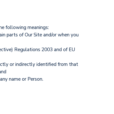
the following meanings:
ain parts of Our Site and/or when you
rective) Regulations 2003 and of EU
tly or indirectly identified from that
and
any name or Person.