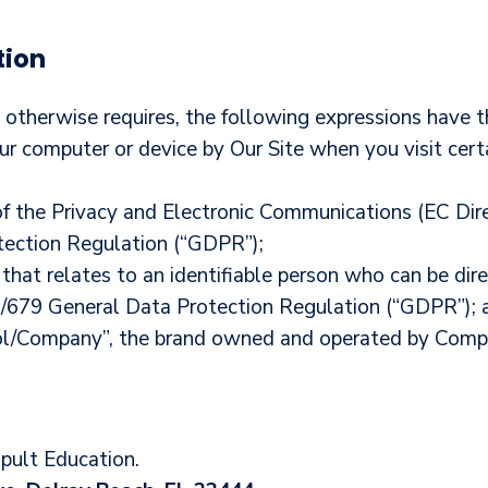
tion
xt otherwise requires, the following expressions have 
our computer or device by Our Site when you visit cert
of the Privacy and Electronic Communications (EC Di
ection Regulation (“GDPR”);
that relates to an identifiable person who can be direc
6/679 General Data Protection Regulation (“GDPR”); 
ol/Company”, the brand owned and operated by Comp
apult Education
.