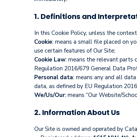
1. Definitions and Interpreta
In this Cookie Policy, unless the conte
Cookie
: means a small file placed on y
use certain features of Our Site;
Cookie Law
: means the relevant parts 
Regulation 2016/679 General Data Prot
Personal data
: means any and all data 
data, as defined by EU Regulation 201
We/Us/Our
: means “Our Website/Scho
2. Information About Us
Our Site is owned and operated by Cat