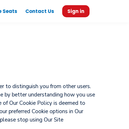
e Seats
Contact Us
Sign in
r to distinguish you from other users.
ite by better understanding how you use
ce of Our Cookie Policy is deemed to
ur preferred Cookie options in Our
please stop using Our Site