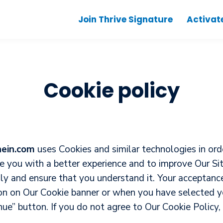
Join Thrive Signature
Activat
Cookie policy
hein.com
uses Cookies and similar technologies in orde
de you with a better experience and to improve Our S
ully and ensure that you understand it. Your acceptan
on on Our Cookie banner or when you have selected yo
e” button. If you do not agree to Our Cookie Policy, 