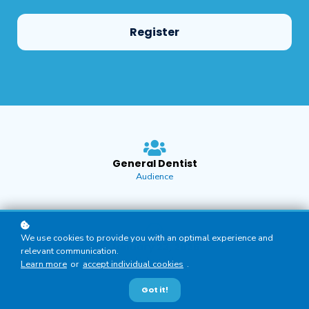
Register
General Dentist
Audience
We use cookies to provide you with an optimal experience and
January 23, 2025
relevant communication.
Released
Learn more
or
accept individual cookies
.
Got it!