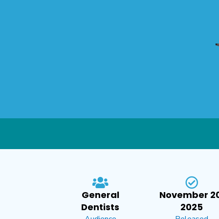
General
November 20
Dentists
2025