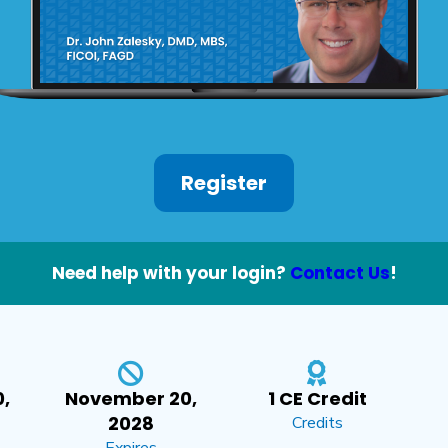
Register
Need help with your login?
Contact Us
!
,
November 20,
1 CE Credit
2028
Credits