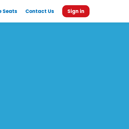
e Seats
Contact Us
Sign in
e