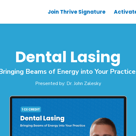
Join Thrive Signature
Activat
Dental Lasing
Bringing Beams of Energy into Your Practic
Presented by: Dr. John Zalesky