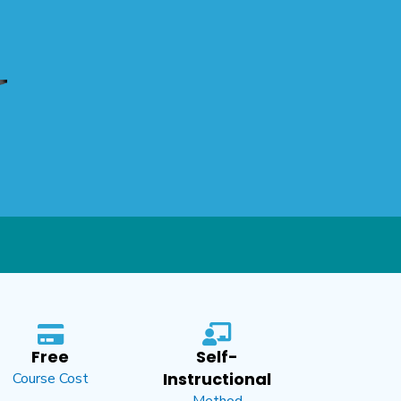
Free
Self-
Instructional
Course Cost